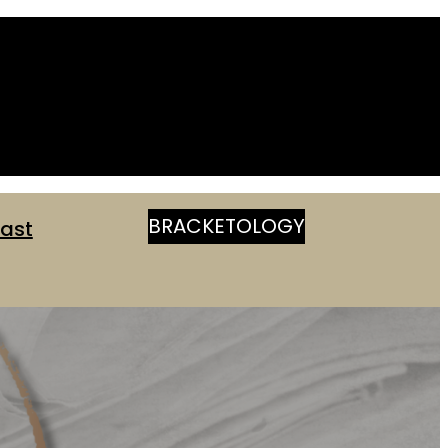
BRACKETOLOGY
ast