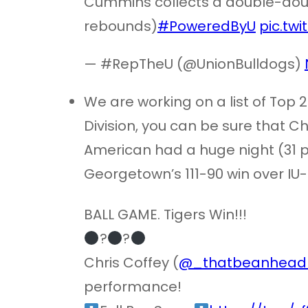
Cummins collects a double-doubl
rebounds)
#PoweredByU
pic.tw
— #RepTheU (@UnionBulldogs)
We are working on a list of Top 
Division, you can be sure that Chri
American had a huge night (31 po
Georgetown’s 111-90 win over IU-
BALL GAME. Tigers Win!!!
?
?
Chris Coffey (
@_thatbeanhead
performance!