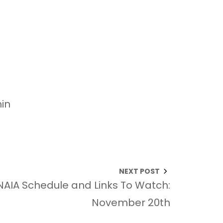
in
NEXT POST
NAIA Schedule and Links To Watch:
November 20th