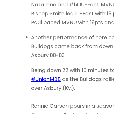
Nazarene and #14 IU-East. MVNU
Bishop Smith led IU-East with 18
Paul paced MVNU with 18pts and 
Another performance of note co
Bulldogs came back from down 22
Asbury 88-83.
Being down 22 with 15 minutes to
#UnionMBB
as the Bulldogs ralli
over Asbury (Ky.).
Ronnie Carson pours in a season-