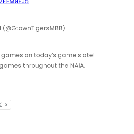
zf2FEM9EJ5
ll (@GtownTigersMBB)
e games on today’s game slate!
 games throughout the NAIA.
X