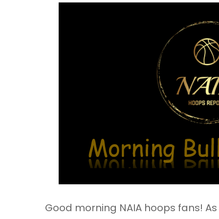
Good morning NAIA hoops fans! As y