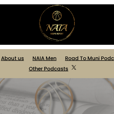
About us
NAIA Men
Road To Muni Podc
X
Other Podcasts