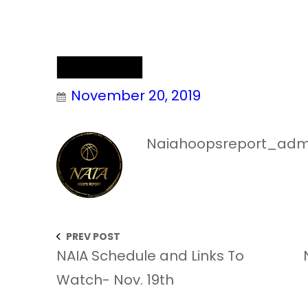
NAIA Chatter
November 20, 2019
Naiahoopsreport_adm
PREV POST
NAIA Schedule and Links To
Watch- Nov. 19th