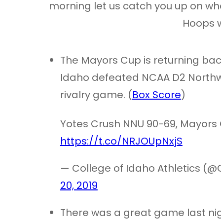
morning let us catch you up on wh
Hoops w
The Mayors Cup is returning bac
Idaho defeated NCAA D2 Northwe
rivalry game. (
Box Score
)
Yotes Crush NNU 90-69, Mayors 
https://t.co/NRJOUpNxjS
— College of Idaho Athletics (@
20, 2019
There was a great game last n