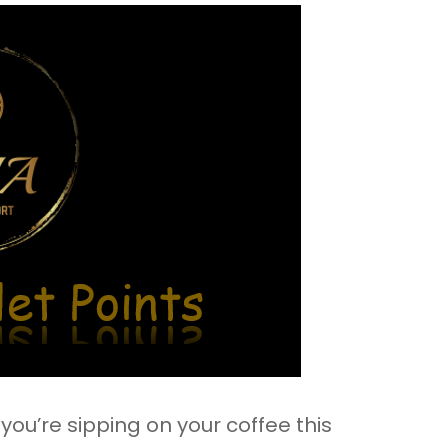
ou’re sipping on your coffee this