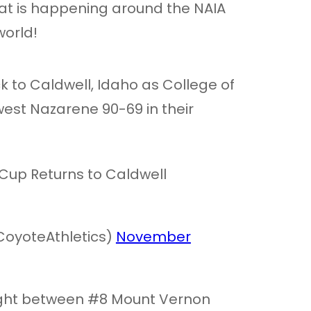
at is happening around the NAIA
orld!
k to Caldwell, Idaho as College of
st Nazarene 90-69 in their
Cup Returns to Caldwell
CoyoteAthletics)
November
ight between #8 Mount Vernon