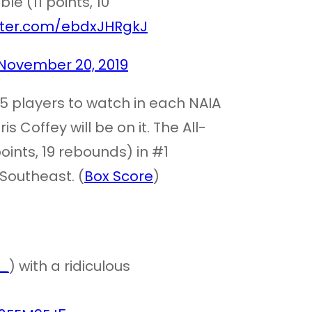
e (11 points, 10
itter.com/ebdxJHRgkJ
November 20, 2019
25 players to watch in each NAIA
s Coffey will be on it. The All-
ints, 19 rebounds) in #1
Southeast. (
Box Score
)
_
) with a ridiculous