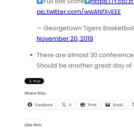
Full Box Score
https://t.co/
pic.twitter.com/wwANfXyEEE
— Georgetown Tigers Basketba
November 20, 2019
There are almost 30 conferenc
Should be another great day of
Share this:
Facebook
X
Print
Email
Like this: