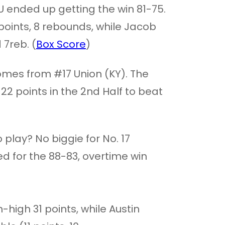
 ended up getting the win 81-75.
 points, 8 rebounds, while Jacob
7reb. (
Box Score
)
mes from #17 Union (KY). The
 points in the 2nd Half to beat
 play? No biggie for No. 17
ed for the 88-83, overtime win
high 31 points, while Austin